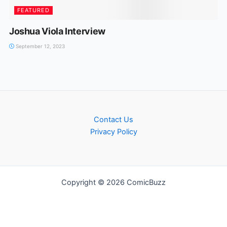
FEATURED
Joshua Viola Interview
September 12, 2023
Contact Us
Privacy Policy
Copyright © 2026 ComicBuzz