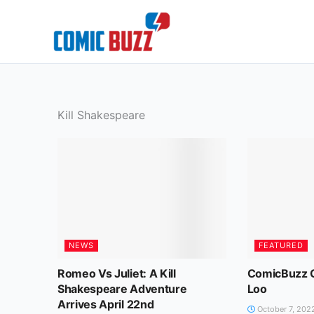
Skip
to
content
Kill Shakespeare
NEWS
FEATURED
Romeo Vs Juliet: A Kill
ComicBuzz C
Shakespeare Adventure
Loo
Arrives April 22nd
October 7, 202