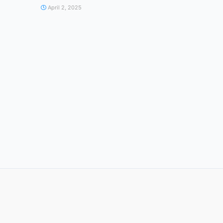
April 2, 2025