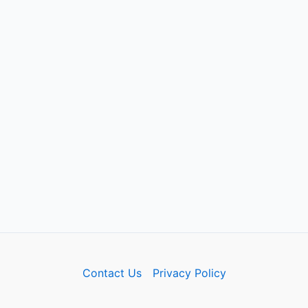
Contact Us
Privacy Policy