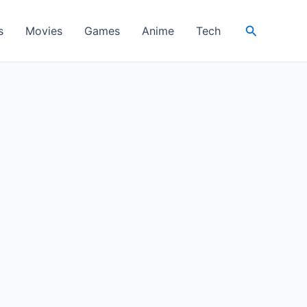
Search
s
Movies
Games
Anime
Tech