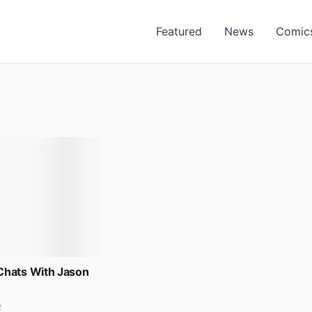
Featured
News
Comic
hats With Jason
2