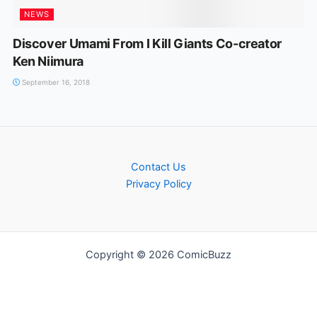
NEWS
Discover Umami From I Kill Giants Co-creator
Ken Niimura
September 16, 2018
Contact Us
Privacy Policy
Copyright © 2026 ComicBuzz