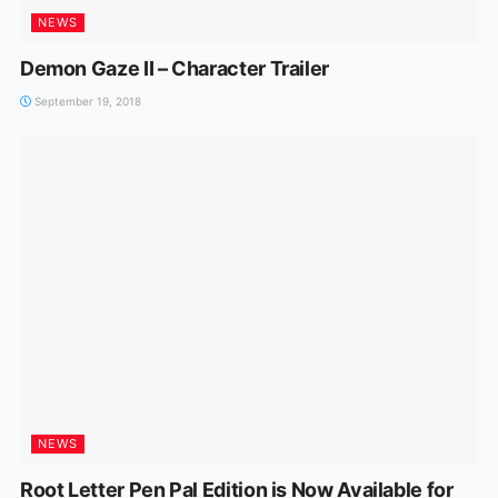
NEWS
Demon Gaze II – Character Trailer
September 19, 2018
NEWS
Root Letter Pen Pal Edition is Now Available for