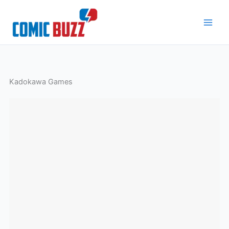
Skip
to
content
Kadokawa Games