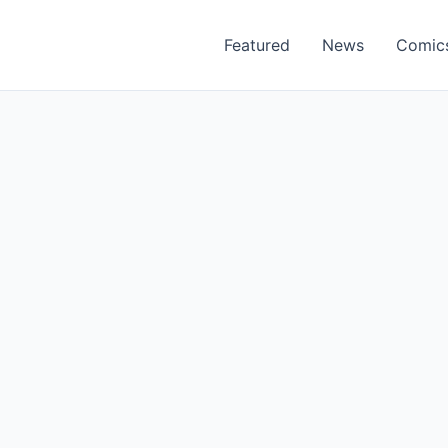
Featured
News
Comic