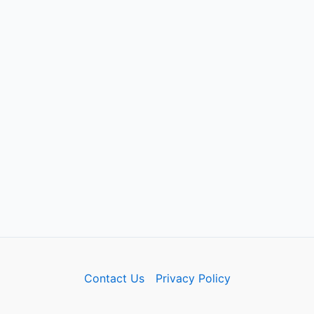
Contact Us
Privacy Policy