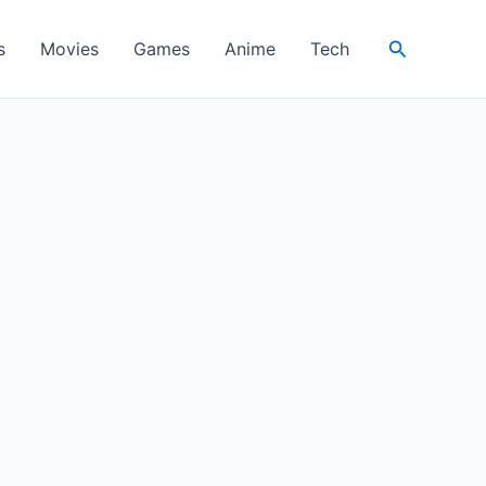
Search
s
Movies
Games
Anime
Tech