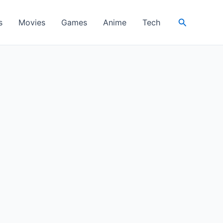
Search
s
Movies
Games
Anime
Tech