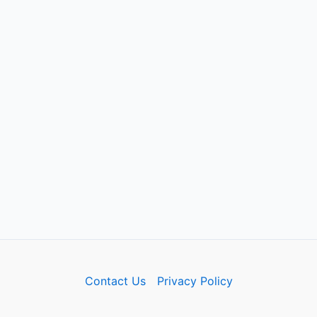
Contact Us
Privacy Policy