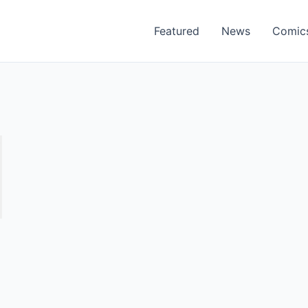
Featured
News
Comic