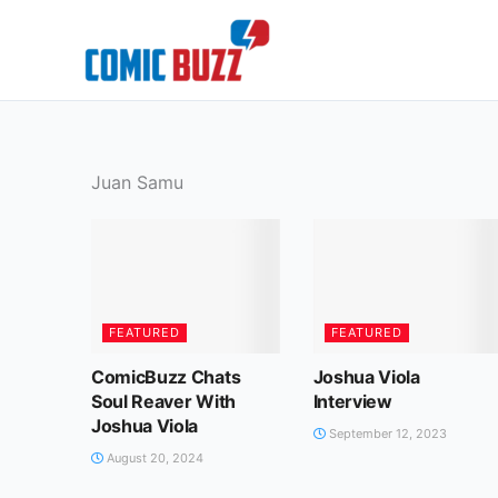
Skip
to
content
Juan Samu
FEATURED
FEATURED
ComicBuzz Chats
Joshua Viola
Soul Reaver With
Interview
Joshua Viola
September 12, 2023
August 20, 2024