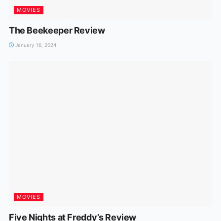
MOVIES
The Beekeeper Review
January 16, 2024
MOVIES
Five Nights at Freddy’s Review