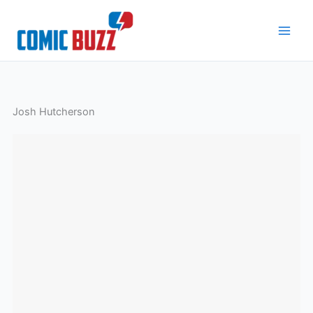
Skip
to
content
Josh Hutcherson