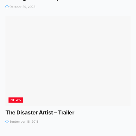
October 30, 2023
NEWS
The Disaster Artist – Trailer
September 18, 2018