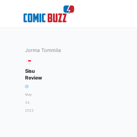
Skip
to
content
Jorma Tommila
MOVIES
Sisu
Review
May
24,
2023