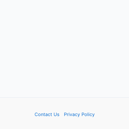
Contact Us
Privacy Policy