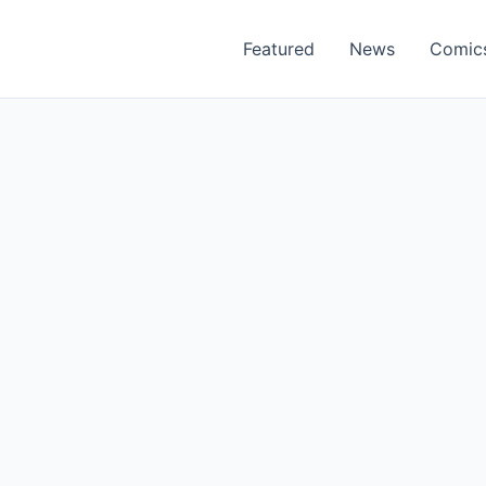
Featured
News
Comic