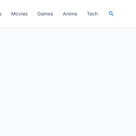
Search
s
Movies
Games
Anime
Tech