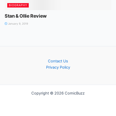
BIOGRAPHY
Stan & Ollie Review
January 9, 2019
Contact Us
Privacy Policy
Copyright © 2026 ComicBuzz