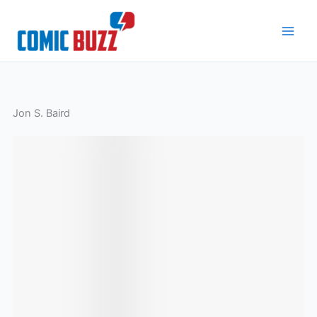
Skip
to
content
Jon S. Baird