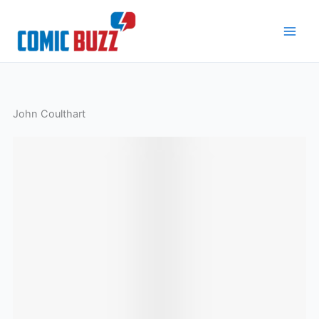
Skip
to
content
John Coulthart