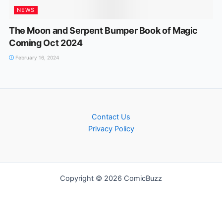
NEWS
The Moon and Serpent Bumper Book of Magic
Coming Oct 2024
February 16, 2024
Contact Us
Privacy Policy
Copyright © 2026 ComicBuzz