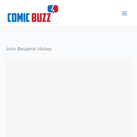
Skip
to
content
John Benjamin Hickey