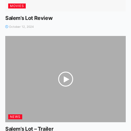
MOVIES
Salem’s Lot Review
October 12, 2024
NEWS
Salem’s Lot – Trailer