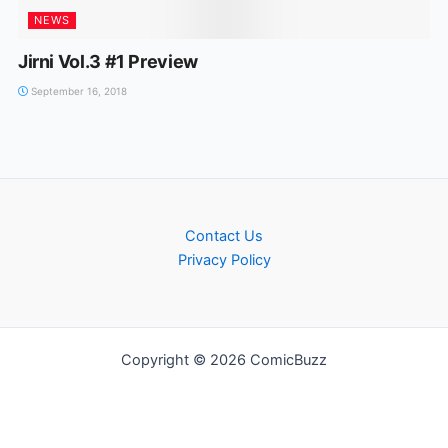
NEWS
Jirni Vol.3 #1 Preview
September 16, 2018
Contact Us
Privacy Policy
Copyright © 2026 ComicBuzz