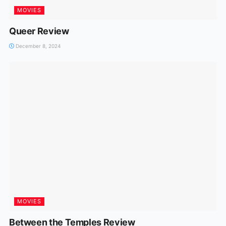
MOVIES
Queer Review
December 8, 2024
MOVIES
Between the Temples Review