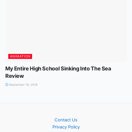
ANIMATION
My Entire High School Sinking Into The Sea
Review
September 16, 2018
Contact Us
Privacy Policy