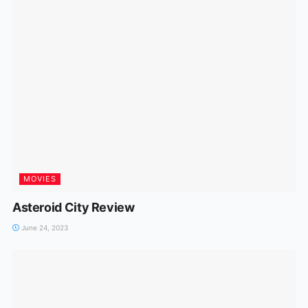
MOVIES
Asteroid City Review
June 24, 2023