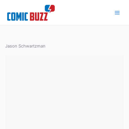
Skip
to
content
Jason Schwartzman