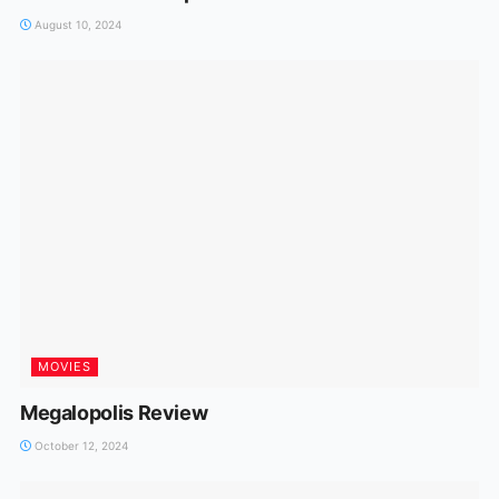
August 10, 2024
MOVIES
Megalopolis Review
October 12, 2024