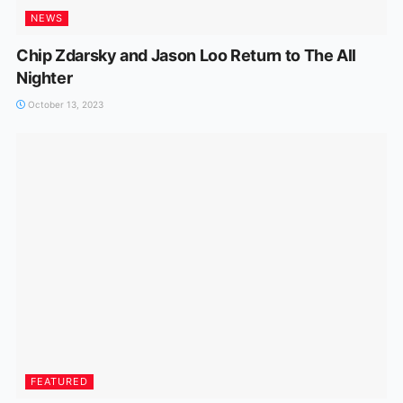
NEWS
Chip Zdarsky and Jason Loo Return to The All
Nighter
October 13, 2023
FEATURED