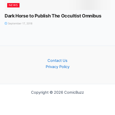
NEWS
Dark Horse to Publish The Occultist Omnibus
September 17, 2018
Contact Us
Privacy Policy
Copyright © 2026 ComicBuzz