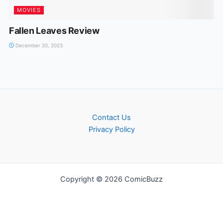
MOVIES
Fallen Leaves Review
December 20, 2023
Contact Us
Privacy Policy
Copyright © 2026 ComicBuzz