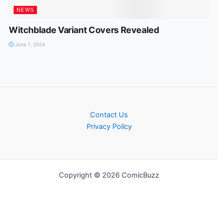
NEWS
Witchblade Variant Covers Revealed
June 7, 2024
Contact Us
Privacy Policy
Copyright © 2026 ComicBuzz