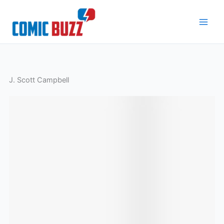
Skip
to
content
J. Scott Campbell