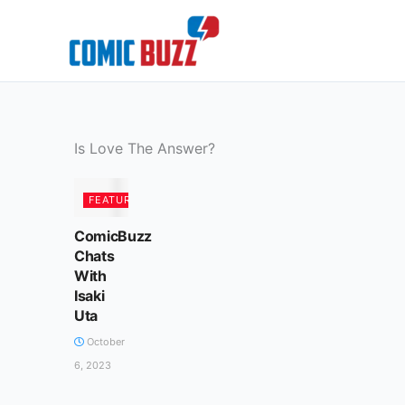
Skip
to
content
Is Love The Answer?
FEATURED
ComicBuzz
Chats
With
Isaki
Uta
October
6, 2023