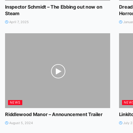
Inspector Schmidt – The Ebbing out now on
Dread
Steam
Horro
April 7, 2025
Januar
NEWS
NEW
Riddlewood Manor – Announcement Trailer
Linkit
August 5, 2024
July 2