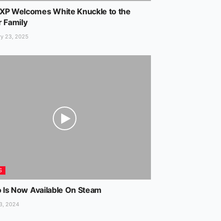
XP Welcomes White Knuckle to the
r Family
y 23, 2025
S
o Is Now Available On Steam
3, 2024