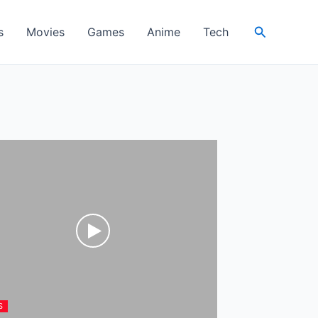
Search
s
Movies
Games
Anime
Tech
S