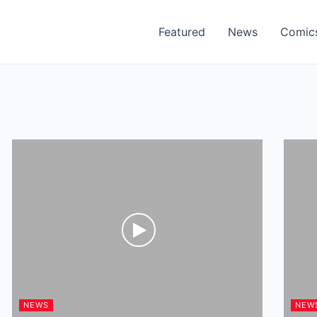
Featured
News
Comic
NEWS
NEW