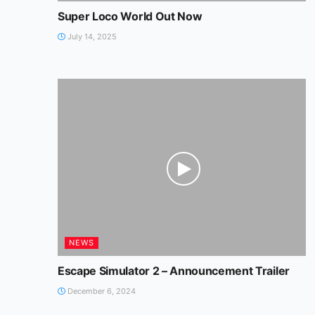
Super Loco World Out Now
July 14, 2025
NEWS
Escape Simulator 2 – Announcement Trailer
December 6, 2024