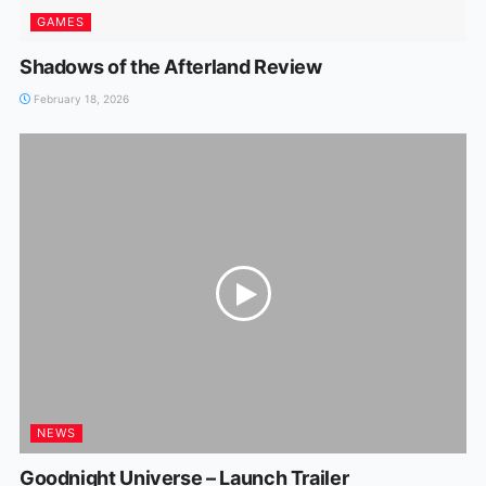
GAMES
Shadows of the Afterland Review
February 18, 2026
NEWS
Goodnight Universe – Launch Trailer