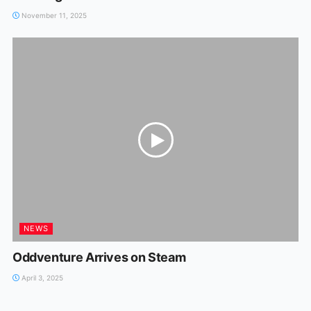
November 11, 2025
NEWS
Oddventure Arrives on Steam
April 3, 2025