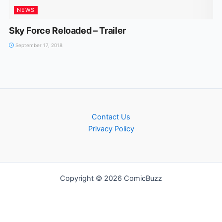
NEWS
Sky Force Reloaded – Trailer
September 17, 2018
Contact Us
Privacy Policy
Copyright © 2026 ComicBuzz