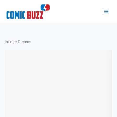
Skip
to
content
Infinite Dreams