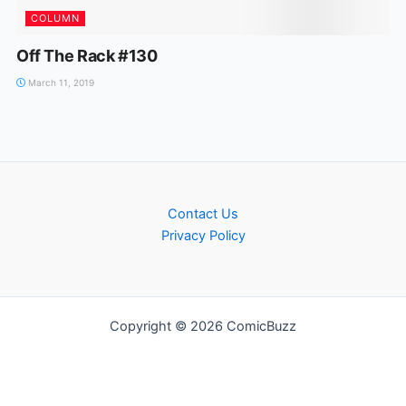
COLUMN
Off The Rack #130
March 11, 2019
Contact Us
Privacy Policy
Copyright © 2026 ComicBuzz