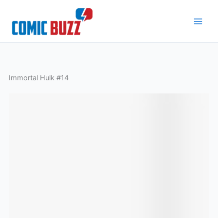
Skip
to
content
Immortal Hulk #14