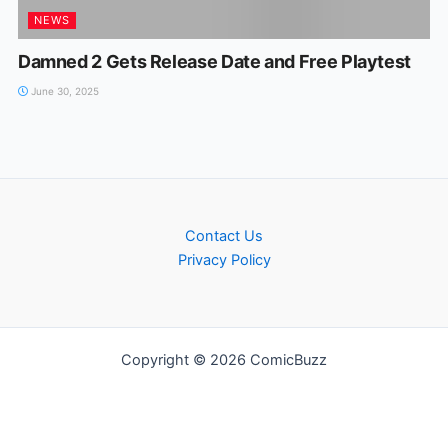
NEWS
Damned 2 Gets Release Date and Free Playtest
June 30, 2025
Contact Us
Privacy Policy
Copyright © 2026 ComicBuzz