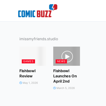
Skip
to
content
imissmyfriends.studio
GAMES
NEWS
Fishbowl
Fishbowl
Review
Launches On
April 2nd
May 1, 2026
March 5, 2026