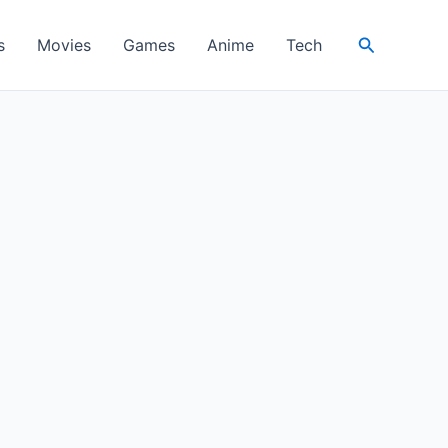
Search
s
Movies
Games
Anime
Tech