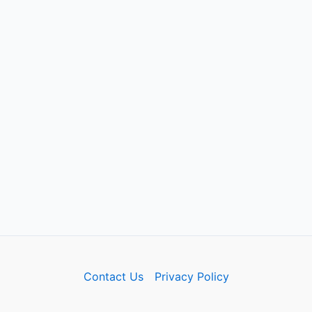
Contact Us
Privacy Policy