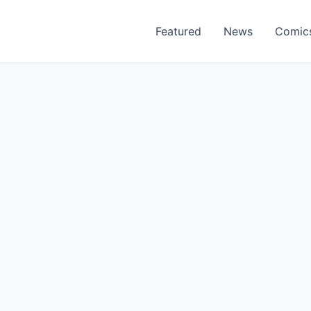
Featured
News
Comic