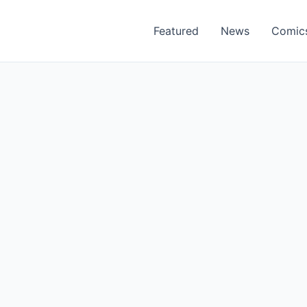
Featured
News
Comic