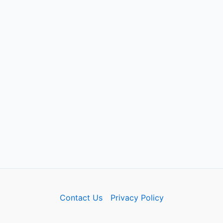
Contact Us
Privacy Policy