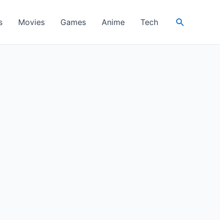
Search
s
Movies
Games
Anime
Tech