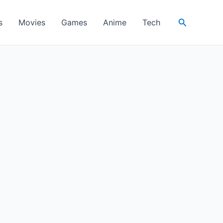
Search
s
Movies
Games
Anime
Tech