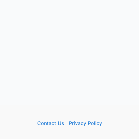
Contact Us
Privacy Policy