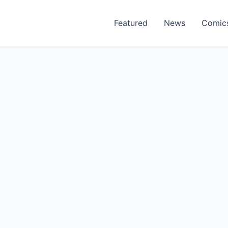
Featured
News
Comic