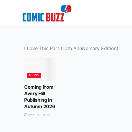
Skip
to
content
I Love This Part (10th Anniversary Edition)
NEWS
Coming from
Avery Hill
Publishing in
Autumn 2026
April 30, 2026