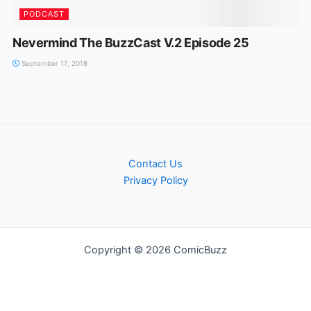
PODCAST
Nevermind The BuzzCast V.2 Episode 25
September 17, 2018
Contact Us
Privacy Policy
Copyright © 2026 ComicBuzz