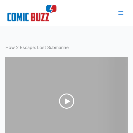
Skip
to
content
How 2 Escape: Lost Submarine