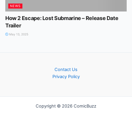
NEWS
How 2 Escape: Lost Submarine – Release Date
Trailer
May 13, 2025
Contact Us
Privacy Policy
Copyright © 2026 ComicBuzz