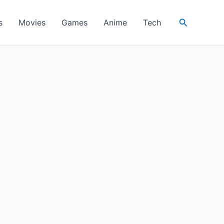
Search
s
Movies
Games
Anime
Tech