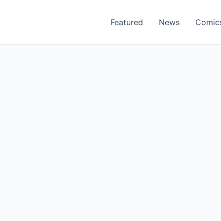
Featured
News
Comic