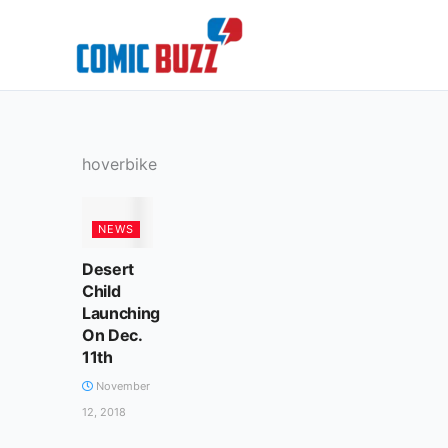
Skip
to
content
hoverbike
NEWS
Desert
Child
Launching
On Dec.
11th
November
12, 2018