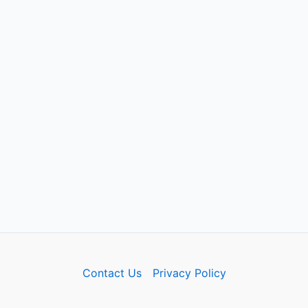
Contact Us
Privacy Policy