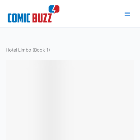
Skip
to
content
Hotel Limbo (Book 1)