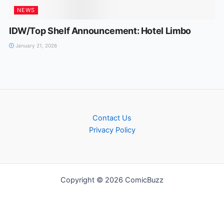
NEWS
IDW/Top Shelf Announcement: Hotel Limbo
January 21, 2026
Contact Us
Privacy Policy
Copyright © 2026 ComicBuzz