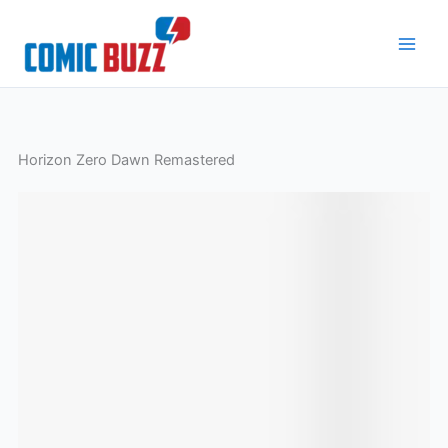
Skip
to
content
Horizon Zero Dawn Remastered