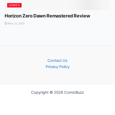
GAMES
Horizon Zero Dawn Remastered Review
May 12, 2025
Contact Us
Privacy Policy
Copyright © 2026 ComicBuzz