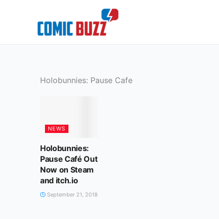
Skip
to
content
Holobunnies: Pause Cafe
NEWS
Holobunnies:
Pause Café Out
Now on Steam
and itch.io
September 21, 2018