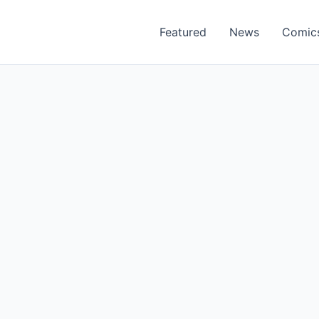
Featured
News
Comic