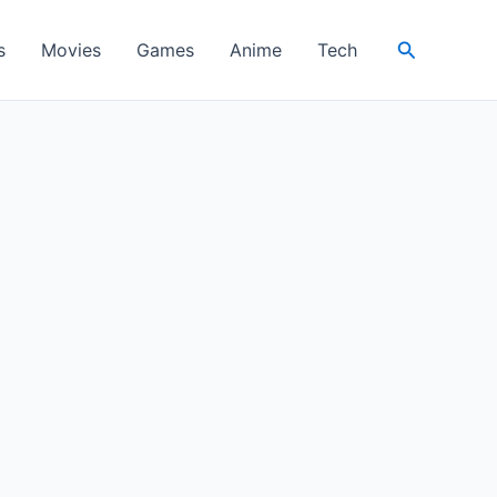
Search
s
Movies
Games
Anime
Tech