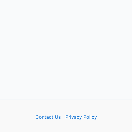
Contact Us
Privacy Policy