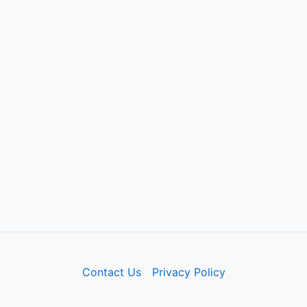
Contact Us
Privacy Policy