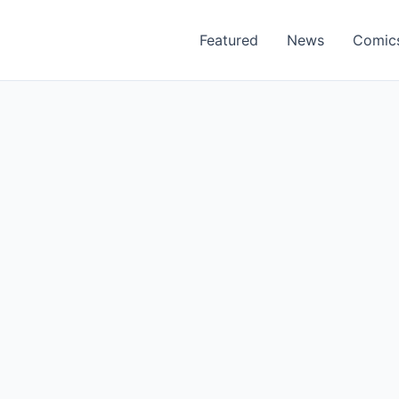
Featured
News
Comic