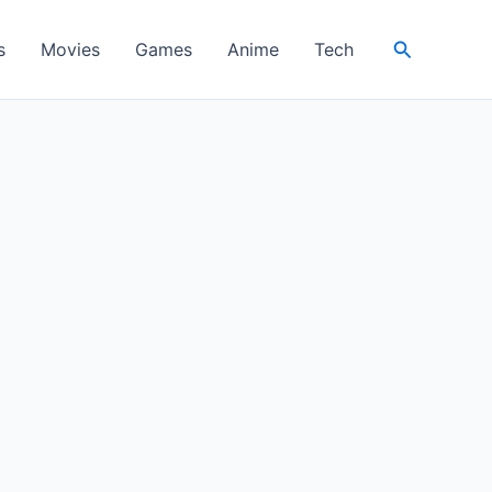
Search
s
Movies
Games
Anime
Tech