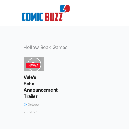
Skip
to
content
Hollow Beak Games
NEWS
Vale’s
Echo –
Announcement
Trailer
October
28, 2025