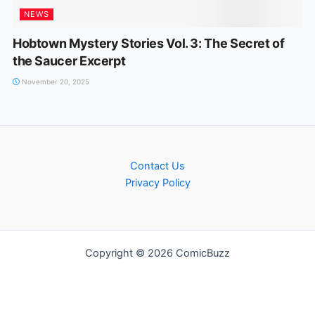
NEWS
Hobtown Mystery Stories Vol. 3: The Secret of
the Saucer Excerpt
November 20, 2025
Contact Us
Privacy Policy
Copyright © 2026 ComicBuzz