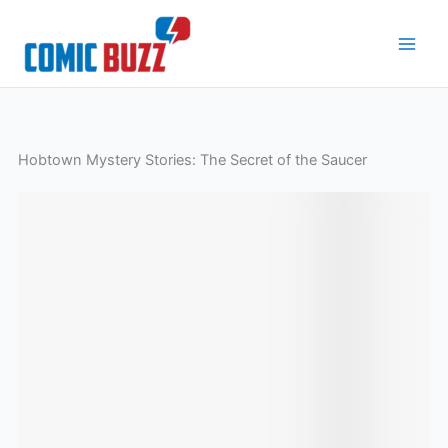
Skip
to
content
Hobtown Mystery Stories: The Secret of the Saucer