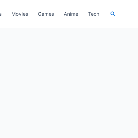
Search
s
Movies
Games
Anime
Tech