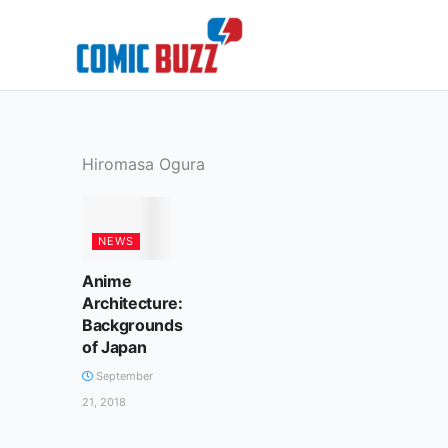
Skip
to
content
Hiromasa Ogura
NEWS
Anime
Architecture:
Backgrounds
of Japan
September
21, 2018