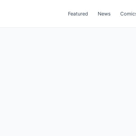
Featured
News
Comic