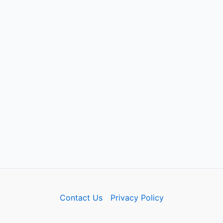
Contact Us
Privacy Policy