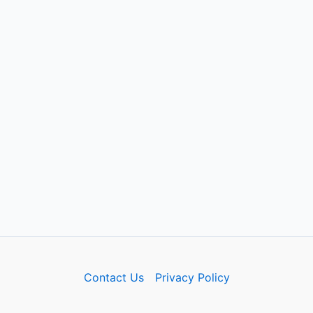
Contact Us
Privacy Policy