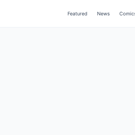
Featured
News
Comic