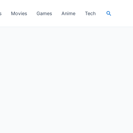
Search
s
Movies
Games
Anime
Tech