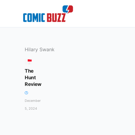
Skip
to
content
Hilary Swank
MOVIES
The
Hunt
Review
December
5, 2024