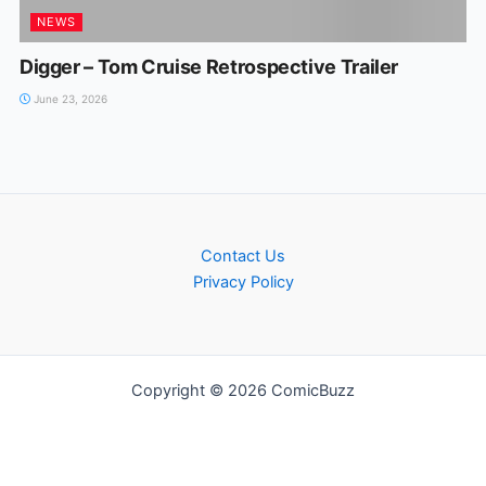
NEWS
Digger – Tom Cruise Retrospective Trailer
June 23, 2026
Contact Us
Privacy Policy
Copyright © 2026 ComicBuzz