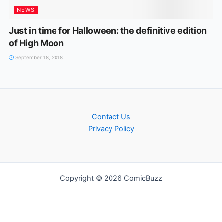
NEWS
Just in time for Halloween: the definitive edition
of High Moon
September 18, 2018
Contact Us
Privacy Policy
Copyright © 2026 ComicBuzz