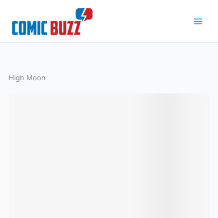
Skip
to
content
High Moon