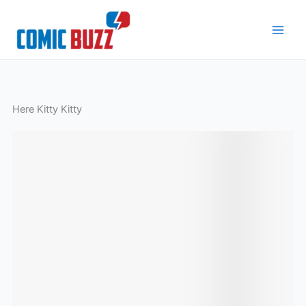
Skip
to
content
Here Kitty Kitty