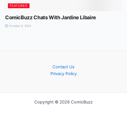
FEATURED
ComicBuzz Chats With Jardine Libaire
October 8, 2022
Contact Us
Privacy Policy
Copyright © 2026 ComicBuzz