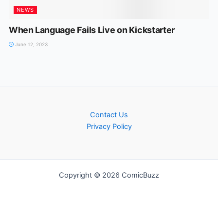
NEWS
When Language Fails Live on Kickstarter
June 12, 2023
Contact Us
Privacy Policy
Copyright © 2026 ComicBuzz