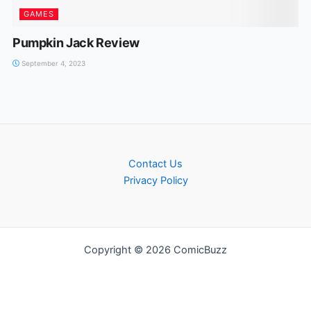
GAMES
Pumpkin Jack Review
September 4, 2023
Contact Us
Privacy Policy
Copyright © 2026 ComicBuzz