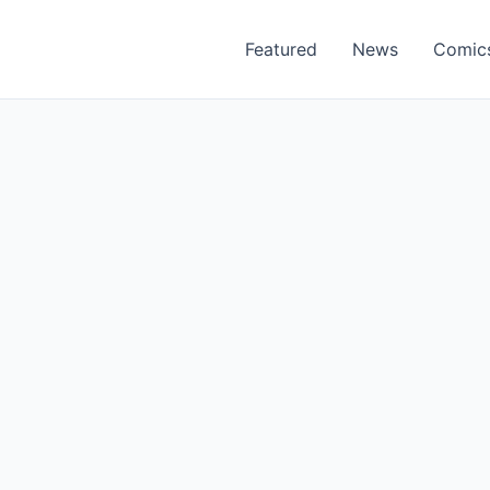
Featured
News
Comic