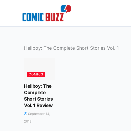
Skip
to
content
Hellboy: The Complete Short Stories Vol. 1
COMICS
Hellboy: The
Complete
Short Stories
Vol. 1 Review
September 14,
2018