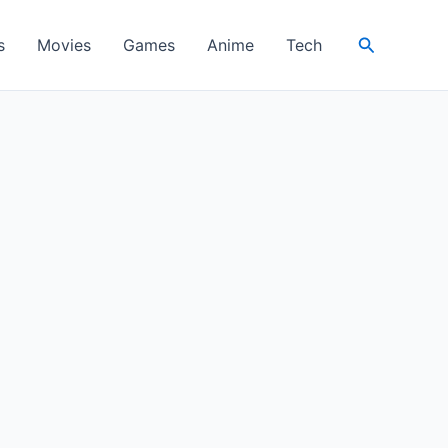
Search
s
Movies
Games
Anime
Tech