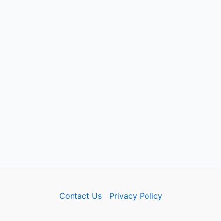
Contact Us
Privacy Policy