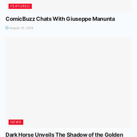
FEATURED
ComicBuzz Chats With Giuseppe Manunta
August 15, 2025
NEWS
Dark Horse Unveils The Shadow of the Golden