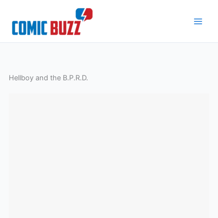
Skip
to
content
Hellboy and the B.P.R.D.