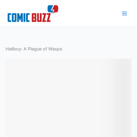
Skip
to
content
Hellboy: A Plague of Wasps