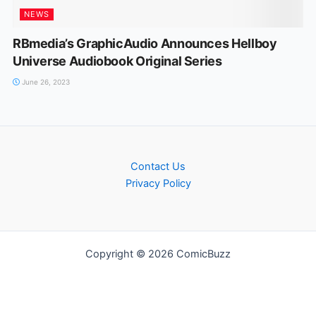
NEWS
RBmedia’s GraphicAudio Announces Hellboy
Universe Audiobook Original Series
June 26, 2023
Contact Us
Privacy Policy
Copyright © 2026 ComicBuzz