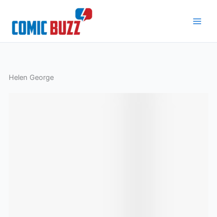
Skip
to
content
Helen George