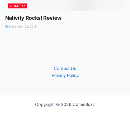
COMEDY
Nativity Rocks! Review
November 22, 2018
Contact Us
Privacy Policy
Copyright © 2026 ComicBuzz