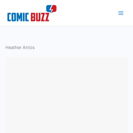
Skip
to
content
Heather Antos