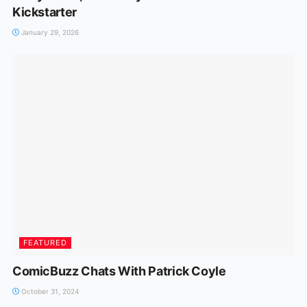
Kickstarter
January 29, 2026
FEATURED
ComicBuzz Chats With Patrick Coyle
October 31, 2024