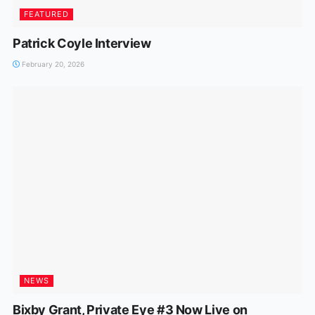
FEATURED
Patrick Coyle Interview
February 20, 2026
NEWS
Bixby Grant, Private Eye #3 Now Live on