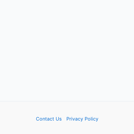
Contact Us
Privacy Policy