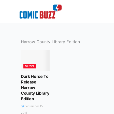
Skip
to
content
Harrow County Library Edition
NEWS
Dark Horse To
Release
Harrow
County Library
Edition
September 15,
2018