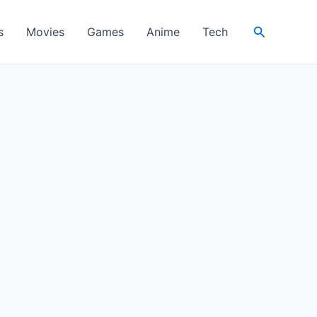
Search
s
Movies
Games
Anime
Tech