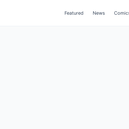
Featured
News
Comic