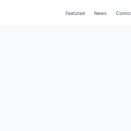
Featured
News
Comic