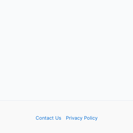
Contact Us
Privacy Policy