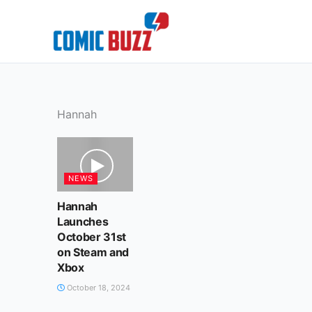
Skip
to
content
Hannah
NEWS
Hannah
Launches
October 31st
on Steam and
Xbox
October 18, 2024