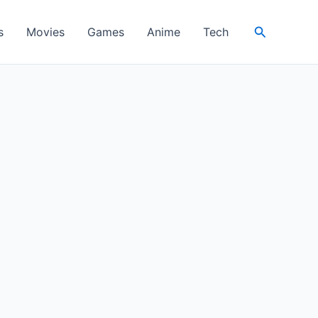
Search
s
Movies
Games
Anime
Tech