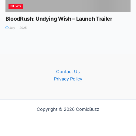
NEWS
BloodRush: Undying Wish – Launch Trailer
July 1, 2025
Contact Us
Privacy Policy
Copyright © 2026 ComicBuzz