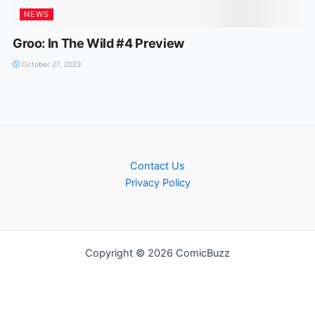
NEWS
Groo: In The Wild #4 Preview
October 27, 2023
Contact Us
Privacy Policy
Copyright © 2026 ComicBuzz