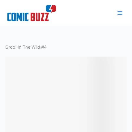
Skip
to
content
Groo: In The Wild #4